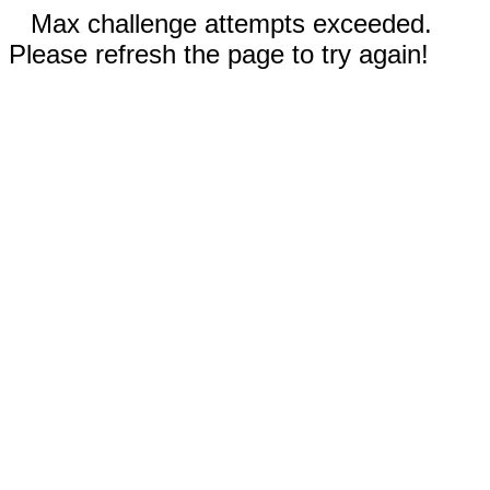
Max challenge attempts exceeded.
Please refresh the page to try again!