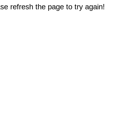
e refresh the page to try again!