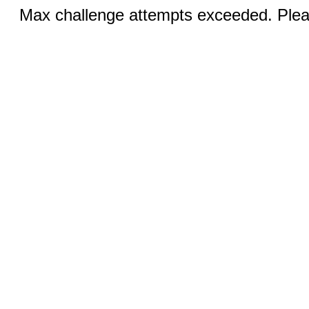
Max challenge attempts exceeded. Pleas