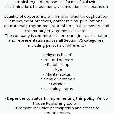
Publishing Ltd opposes all forms of unlawful 
discrimination, harassment, victimisation, and exclusion. 
Equality of opportunity will be promoted throughout our 
employment practices, partnerships, publications, 
educational programmes, workshops, public events, and 
community engagement activities. 
The company is committed to encouraging participation 
and representation across all Section 75 categories, 
including persons of different: •
Religious belief
• Political opinion
• Racial group
• Age
• Marital status
• Sexual orientation
• Gender
• Disability status
• Dependency status In implementing this policy, Yellow 
House Publishing Ltd will: 
• Promote inclusive participation and access to 
opportunities