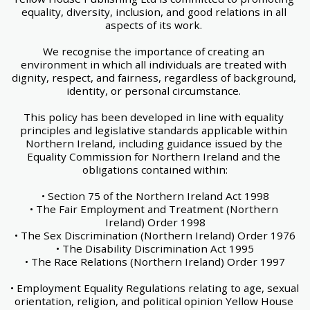
equality, diversity, inclusion, and good relations in all 
aspects of its work. 
We recognise the importance of creating an 
environment in which all individuals are treated with 
dignity, respect, and fairness, regardless of background, 
identity, or personal circumstance. 
This policy has been developed in line with equality 
principles and legislative standards applicable within 
Northern Ireland, including guidance issued by the 
Equality Commission for Northern Ireland and the 
obligations contained within:
• Section 75 of the Northern Ireland Act 1998
• The Fair Employment and Treatment (Northern 
Ireland) Order 1998
• The Sex Discrimination (Northern Ireland) Order 1976
• The Disability Discrimination Act 1995
• The Race Relations (Northern Ireland) Order 1997
• Employment Equality Regulations relating to age, sexual 
orientation, religion, and political opinion Yellow House 