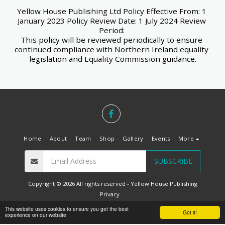
Yellow House Publishing Ltd Policy Effective From: 1 
January 2023 Policy Review Date: 1 July 2024 Review 
Period: 
This policy will be reviewed periodically to ensure 
continued compliance with Northern Ireland equality 
legislation and Equality Commission guidance.
Home
About
Team
Shop
Gallery
Events
More
SUBSCRIBE
Copyright © 2026 All rights reserved -
Yellow House Publishing
Privacy
Designed by
Belfast Web Solutions
This website uses cookies to ensure you get the best
Got it!
experience on our website