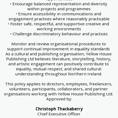
• Encourage balanced representation and diversity 
within projects and programmes
• Ensure accessibility in communications and 
engagement practices where reasonably practicable
• Foster safe, respectful, and supportive creative and 
working environments
• Challenge discriminatory behaviour and practices
Monitor and review organisational procedures to 
support continual improvement in equality standards 
As a cultural and publishing organisation, Yellow House 
Publishing Ltd believes literature, storytelling, history, 
and artistic engagement can positively contribute to 
equality, mutual respect, and shared cultural 
understanding throughout Northern Ireland. 
This policy applies to directors, employees, freelancers, 
volunteers, participants, collaborators, and partner 
organisations working with Yellow House Publishing Ltd. 
Approved by:
Christoph Thackaberry
Chief Executive Officer