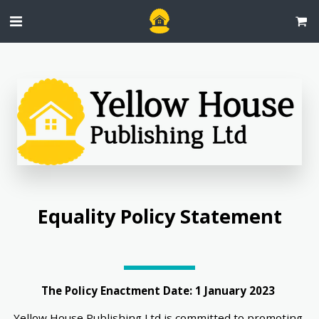
 Equality Policy Statement 
The Policy Enactment Date: 1 January 2023 
Yellow House Publishing Ltd is committed to promoting 