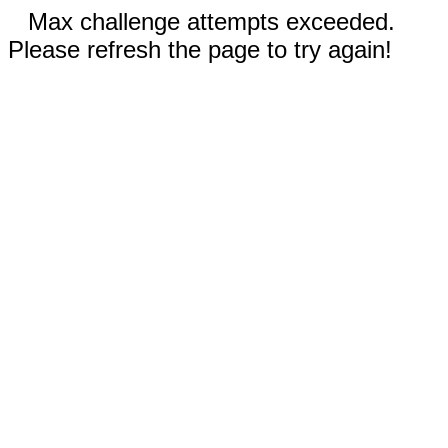
Max challenge attempts exceeded.
Please refresh the page to try again!