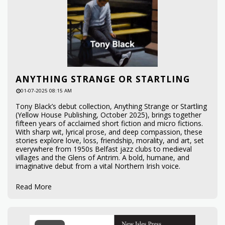
ANYTHING STRANGE OR STARTLING
01-07-2025 08:15 AM
Tony Black’s debut collection, Anything Strange or Startling
(Yellow House Publishing, October 2025), brings together
fifteen years of acclaimed short fiction and micro fictions.
With sharp wit, lyrical prose, and deep compassion, these
stories explore love, loss, friendship, morality, and art, set
everywhere from 1950s Belfast jazz clubs to medieval
villages and the Glens of Antrim. A bold, humane, and
imaginative debut from a vital Northern Irish voice.
Read More