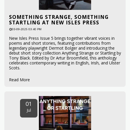
SOMETHING STRANGE, SOMETHING
STARTLING AT NEW ISLES PRESS
03-09-2025 03:40 PM
New Isles Press Issue 5 brings together vibrant voices in
poems and short stories, featuring contributions from
legendary playwright Dermot Bolger and introducing the
debut short story collection Anything Strange or Startling by
Tony Black. Edited by Dr Artur Broomfield, this anthology
celebrates contemporary writing in English, Irish, and Ulster
Scots.
Read More
01
Jul