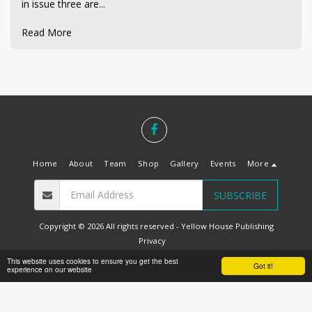
in issue three are...
Read More
Home
About
Team
Shop
Gallery
Events
More
SUBSCRIBE
Copyright © 2026 All rights reserved -
Yellow House Publishing
Privacy
Designed by
Belfast Web Solutions
This website uses cookies to ensure you get the best
Got it!
experience on our website