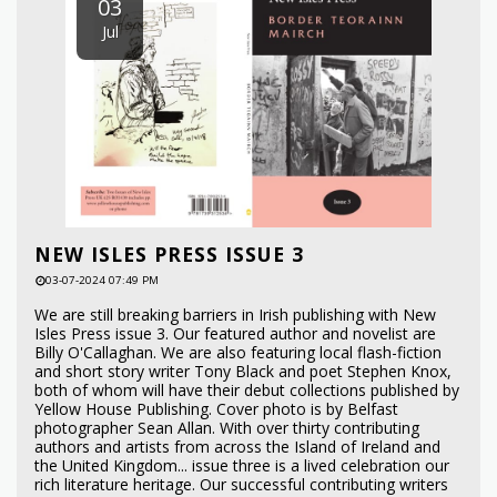
03
Jul
NEW ISLES PRESS ISSUE 3
03-07-2024 07:49 PM
We are still breaking barriers in Irish publishing with New
Isles Press issue 3. Our featured author and novelist are
Billy O'Callaghan. We are also featuring local flash-fiction
and short story writer Tony Black and poet Stephen Knox,
both of whom will have their debut collections published by
Yellow House Publishing. Cover photo is by Belfast
photographer Sean Allan. With over thirty contributing
authors and artists from across the Island of Ireland and
the United Kingdom... issue three is a lived celebration our
rich literature heritage. Our successful contributing writers