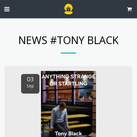
NEWS #TONY BLACK
03
Sep