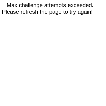
Max challenge attempts exceeded.
Please refresh the page to try again!