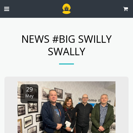
NEWS #BIG SWILLY
SWALLY
29
May