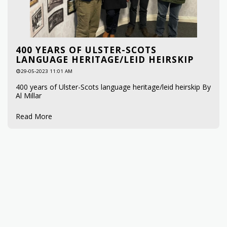
400 YEARS OF ULSTER-SCOTS
LANGUAGE HERITAGE/LEID HEIRSKIP
29-05-2023 11:01 AM
400 years of Ulster-Scots language heritage/leid heirskip By
Al Millar
Read More