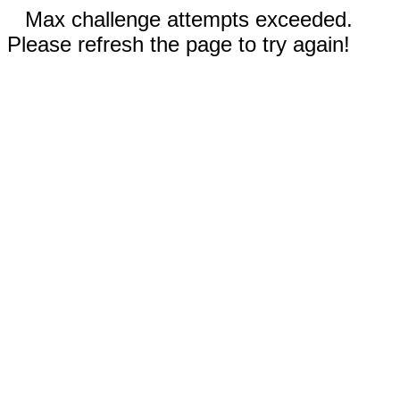
Max challenge attempts exceeded.
Please refresh the page to try again!