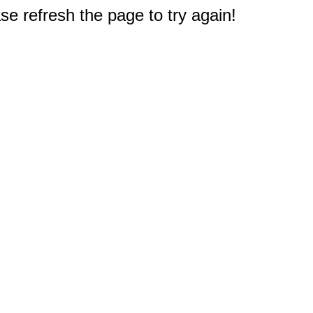
e refresh the page to try again!