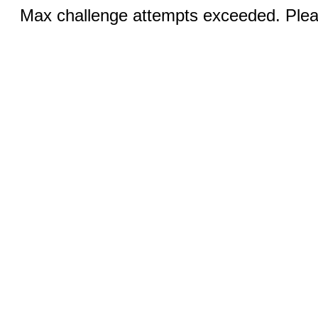
Max challenge attempts exceeded. Pleas