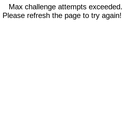
Max challenge attempts exceeded.
Please refresh the page to try again!