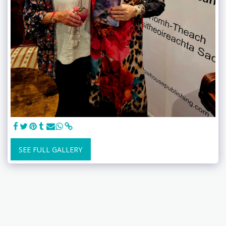
SEE FULL GALLERY