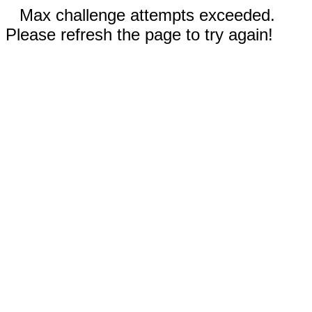
Max challenge attempts exceeded.
Please refresh the page to try again!