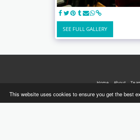
SEE FULL GALLERY
Home
About
Tea
This website uses cookies to ensure you get the best e