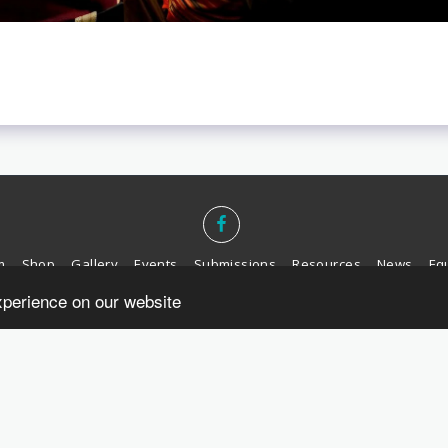
m
Shop
Gallery
Events
Submissions
Resources
News
Equ
xperience on our website
SUBSCRIBE
Copyright © 2026 All rights reserved -
Yellow House Publishing
Privacy
Designed by
Belfast Web Solutions