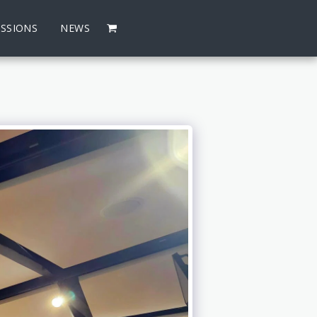
SSIONS
NEWS