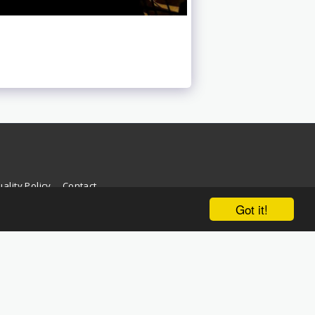
ality Policy
Contact
Got it!