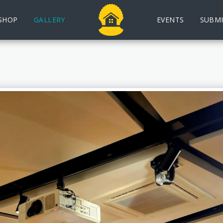
SHOP
GALLERY
EVENTS
SUBMI