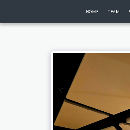
HOME
TEAM