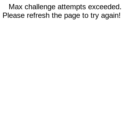
Max challenge attempts exceeded.
Please refresh the page to try again!