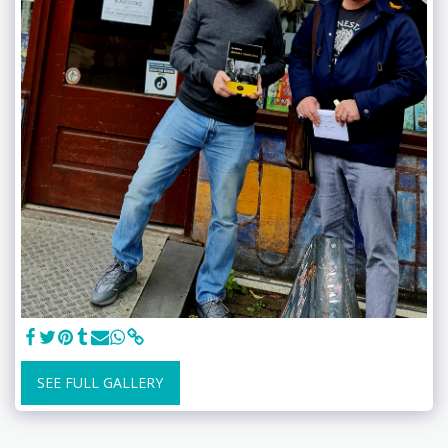
SEE FULL GALLERY