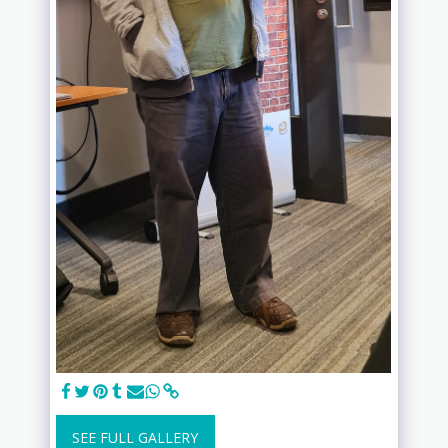
SEE FULL GALLERY