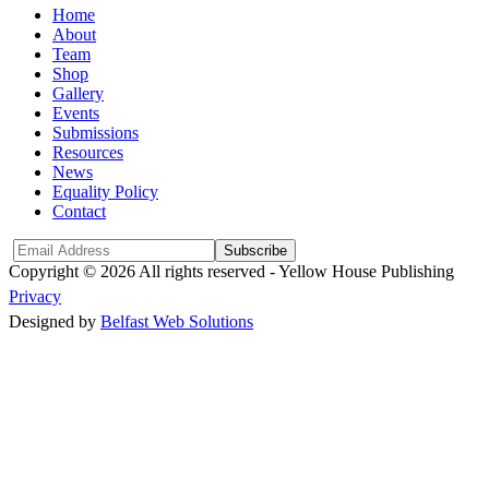
Home
About
Team
Shop
Gallery
Events
Submissions
Resources
News
Equality Policy
Contact
Subscribe
Copyright © 2026 All rights reserved -
Yellow House Publishing
Privacy
Designed by
Belfast Web Solutions