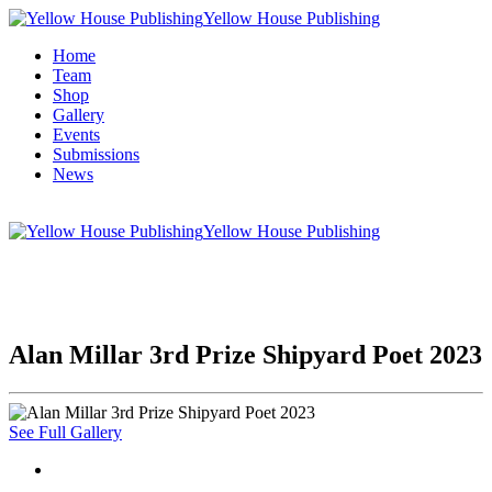
Yellow House Publishing
Home
Team
Shop
Gallery
Events
Submissions
News
Yellow House Publishing
Alan Millar 3rd Prize Shipyard Poet 2023
See Full Gallery